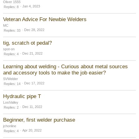
Oliver 1555
Jan 4, 2023
Replies
8
Veteran Advice For Newbie Welders
MC
Dec 28, 2022
Replies
33
tig, scratch ot pedal?
spot-on
Dec 21, 2022
Replies
4
Learning about welding - Curious about metal sources
and accessory tools to make the job easier?
SVWelder
Dec 17, 2022
Replies
14
Hydraulic pipe T
LostValley
Dec 11, 2022
Replies
2
Beginner, first welder purchase
jchonline
Apr 20, 2022
Replies
4