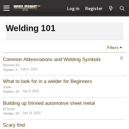
Log in
Register
Welding 101
Filters
S
Common Abbreviations and Welding Symbols
t
Rancher Ed
i
Feb 6, 2022
Replies
4
c
k
What to look for in a welder for Beginners
y
Justin
Jan 4, 2024
Replies
49
Building up thinned automotive sheet metal
El Sordo
Jan 14, 2023
Replies
25
Scary find