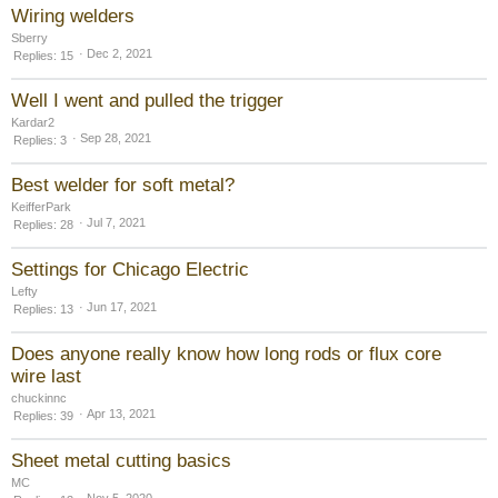
Wiring welders
Sberry
Dec 2, 2021
Replies
15
Well I went and pulled the trigger
Kardar2
Sep 28, 2021
Replies
3
Best welder for soft metal?
KeifferPark
Jul 7, 2021
Replies
28
Settings for Chicago Electric
Lefty
Jun 17, 2021
Replies
13
Does anyone really know how long rods or flux core
wire last
chuckinnc
Apr 13, 2021
Replies
39
Sheet metal cutting basics
MC