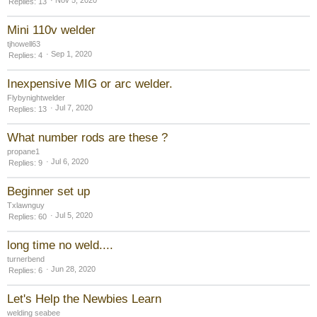
Nov 5, 2020
Replies
13
Mini 110v welder
tjhowell63
Sep 1, 2020
Replies
4
Inexpensive MIG or arc welder.
Flybynightwelder
Jul 7, 2020
Replies
13
What number rods are these ?
propane1
Jul 6, 2020
Replies
9
Beginner set up
Txlawnguy
Jul 5, 2020
Replies
60
long time no weld....
turnerbend
Jun 28, 2020
Replies
6
Let's Help the Newbies Learn
welding seabee