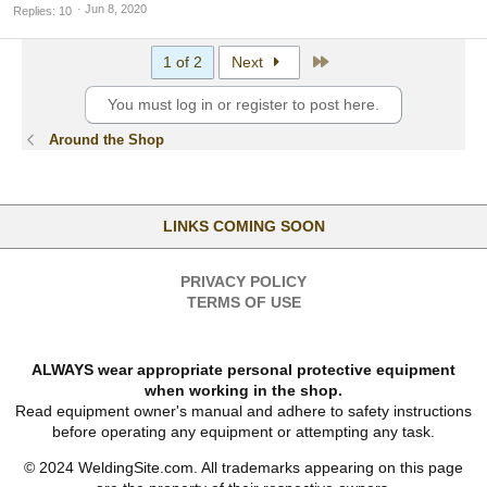
Jun 8, 2020
Replies
10
Last
1 of 2
Next
You must log in or register to post here.
Around the Shop
LINKS COMING SOON
PRIVACY POLICY
TERMS OF USE
ALWAYS wear appropriate personal protective equipment
when working in the shop.
Read equipment owner's manual and adhere to safety instructions
before operating any equipment or attempting any task.
© 2024 WeldingSite.com. All trademarks appearing on this page