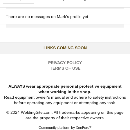
There are no messages on Mark's profile yet.
LINKS COMING SOON
PRIVACY POLICY
TERMS OF USE
ALWAYS wear appropriate personal protective equipment
when working in the shop.
Read equipment owner's manual and adhere to safety instructions
before operating any equipment or attempting any task.
© 2024 WeldingSite.com. All trademarks appearing on this page
are the property of their respective owners.
®
Community platform by XenForo