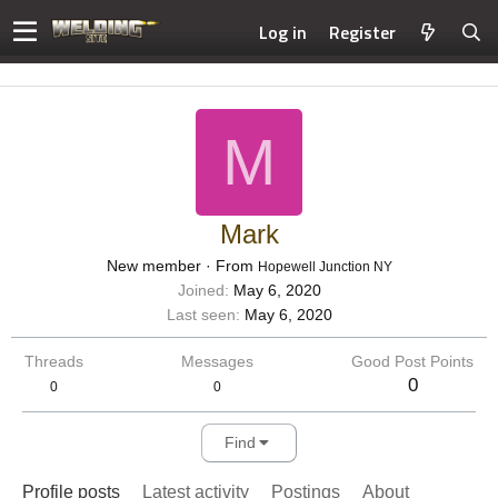
Log in
Register
M
Mark
New member
·
From
Hopewell Junction NY
Joined
May 6, 2020
Last seen
May 6, 2020
Threads
Messages
Good Post Points
0
0
0
Find
Profile posts
Latest activity
Postings
About