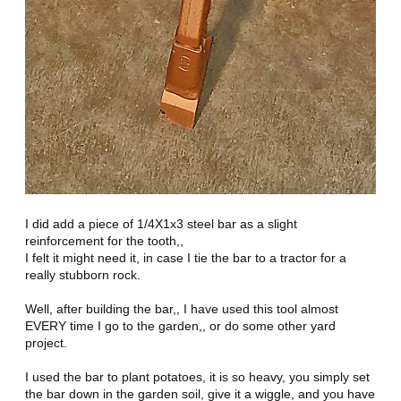
I did add a piece of 1/4X1x3 steel bar as a slight
reinforcement for the tooth,,
I felt it might need it, in case I tie the bar to a tractor for a
really stubborn rock.
Well, after building the bar,, I have used this tool almost
EVERY time I go to the garden,, or do some other yard
project.
I used the bar to plant potatoes, it is so heavy, you simply set
the bar down in the garden soil, give it a wiggle, and you have