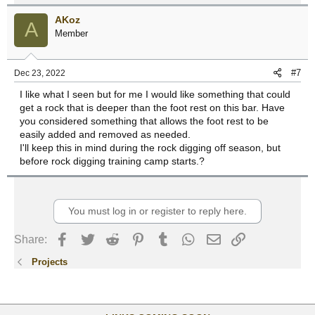
AKoz
A
Member
#7
Dec 23, 2022
I like what I seen but for me I would like something that could
get a rock that is deeper than the foot rest on this bar. Have
you considered something that allows the foot rest to be
easily added and removed as needed.
I'll keep this in mind during the rock digging off season, but
before rock digging training camp starts.?
You must log in or register to reply here.
Facebook
Twitter
Reddit
Pinterest
Tumblr
WhatsApp
Email
Link
Share:
Projects