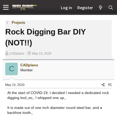
Log in
Register
Projects
Rock Digging Bar DIY
(NOT!!)
T
S
CADplans
May 15, 2020
h
t
r
a
CADplans
C
e
r
Member
a
t
d
d
s
a
#1
May 15, 2020
t
t
At the start of COVID-19, I decided I needed a dedicated rock
a
e
digging tool,,so,, I whipped one up,,
r
t
It is made out of one inch diameter round steel bar, and a
e
backhoe tooth,,
r