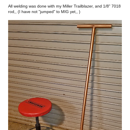
All welding was done with my Miller Trailblazer, and 1/8" 7018
rod,, (I have not "jumped" to MIG yet,, )