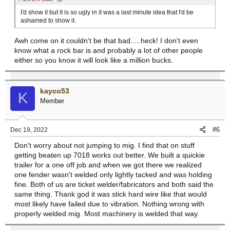
I'd show it but it is so ugly in it was a last minute idea that I'd be
ashamed to show it.
Awh come on it couldn't be that bad.....heck! I don't even
know what a rock bar is and probably a lot of other people
either so you know it will look like a million bucks.
kayco53
K
Member
#6
Dec 19, 2022
Don't worry about not jumping to mig. I find that on stuff
getting beaten up 7018 works out better. We built a quickie
trailer for a one off job and when we got there we realized
one fender wasn't welded only lightly tacked and was holding
fine. Both of us are ticket welder/fabricators and both said the
same thing. Thank god it was stick hard wire like that would
most likely have failed due to vibration. Nothing wrong with
properly welded mig. Most machinery is welded that way.