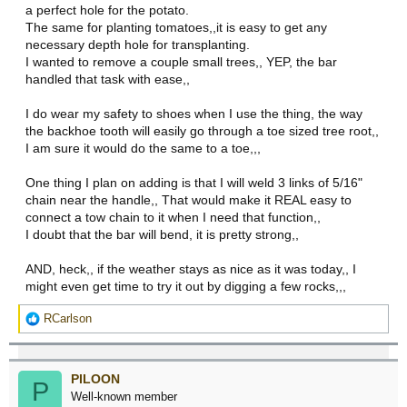
a perfect hole for the potato.
The same for planting tomatoes,,it is easy to get any
necessary depth hole for transplanting.
I wanted to remove a couple small trees,, YEP, the bar
handled that task with ease,,
I do wear my safety to shoes when I use the thing, the way
the backhoe tooth will easily go through a toe sized tree root,,
I am sure it would do the same to a toe,,,
One thing I plan on adding is that I will weld 3 links of 5/16"
chain near the handle,, That would make it REAL easy to
connect a tow chain to it when I need that function,,
I doubt that the bar will bend, it is pretty strong,,
AND, heck,, if the weather stays as nice as it was today,, I
might even get time to try it out by digging a few rocks,,,
R
RCarlson
e
a
c
PILOON
t
P
Well-known member
i