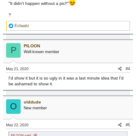
"It didn't happen without a pic!!"
?
R
Ecbaatz
e
a
c
PILOON
t
P
Well-known member
i
o
n
#4
May 21, 2020
s
:
I'd show it but it is so ugly in it was a last minute idea that I'd
be ashamed to show it.
olddude
O
New member
#5
May 22, 2020
PILOON said: