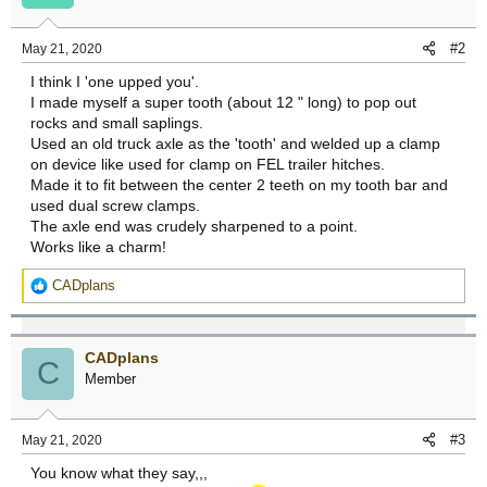
o
n
#2
May 21, 2020
s
:
I think I 'one upped you'.
I made myself a super tooth (about 12 " long) to pop out
rocks and small saplings.
Used an old truck axle as the 'tooth' and welded up a clamp
on device like used for clamp on FEL trailer hitches.
Made it to fit between the center 2 teeth on my tooth bar and
used dual screw clamps.
The axle end was crudely sharpened to a point.
Works like a charm!
R
CADplans
e
a
c
CADplans
t
C
Member
i
o
n
#3
May 21, 2020
s
:
You know what they say,,,